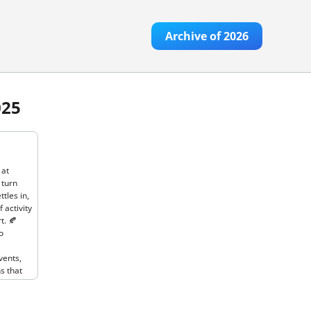
Archive of
2026
025
ber to
As the
at
 turn
tles in,
 activity
t. 🍂
o
vents,
s that
This
ook
ive