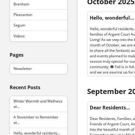
October 2025
activities. We’re kicking off
Brenham
pumpkin pie bake-off in ou
Permanent link to “Hello, wo
Pleasanton
beautiful communal kitche
Hello, wonderful…
residents and families of Ar
the sweet aroma will fill th
Seguin
Assisted Living…”
bring everyone together to
Hello, wonderful residents
in the fun and creativity. 🥧
families of Argent Court As
Videos
Following that, our annual
Living! As we step into the 
Thanksgiving Celebration w
month of October, we are 
feature a delicious feast 
to share all the fantastic ac
by our talented culinary te
Pages
and events planned to mak
ensuring that everyone enj
season truly special for ou
flavors of the season while
community. 🎃 Fall is in full
Newsletter
surrounded by friends and 
and we are gearing up for 
🦃 In addition to our culina
annual pumpkin carving co
delights, November is a ti
Get ready to show off your
focus on wellness. As the 
Recent Posts
creativity and carve the sp
September 2
cools, it’s important to stay
or most charming pumpkin 
and maintain health routin
exciting prizes. It's a great
Winter Warmth and Wellness
fitness facilities are the pe
Permanent link to “Dear Res
bring the Halloween spirit 
at…
Dear Residents…
Families, and Friends of Arg
home and bond with fellow
As we step into…”
residents over some friend
A November to Remember
Dear Residents, Families, 
competition. 🍁 In the spirit
at…
Friends of Argent Court, A
wellness, we will be hostin
into the beautiful month of
outdoor fall walks around 
Hello, wonderful residents…
September, the air is filled