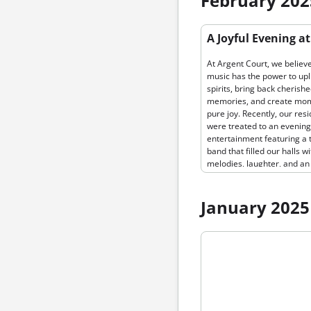
February 202
home. To download our bea
new brochure, click here!📥
Permanent link to “A Joyful E
A Joyful Evening a
at Argent Court, where…
Argent Court: Live Music Br
Smiles to Our Residents”
At Argent Court, we believe
music has the power to upli
spirits, bring back cherish
memories, and create mom
pure joy. Recently, our res
were treated to an evening 
entertainment featuring a 
band that filled our halls wi
melodies, laughter, and an
undeniable sense of commu
From the moment the first
played, the atmosphere w
January 2025
electric. Residents tapped 
feet, clapped along to the 
Permanent link to “Introduci
and even danced in their s
Community Registration on 
the band performed. The
Court News!”
musicians brought energy,
passion, and a heartfelt c
to our residents, making it 
unforgettable experience. 