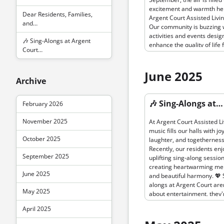
scenic grounds. Enjoy the c
excitement and warmth he
autumn air, colorful leaves
Dear Residents, Families,
Argent Court Assisted Livin
company of friends as you 
and…
Our community is buzzing 
the beauty of nature. Rem
activities and events desig
staying active is not only g
🎶 Sing-Alongs at Argent
enhance the quality of life 
the body but also for the so
Court…
beloved residents. This mo
let's embrace the season w
are thrilled to introduce o
invigorating walks together
Fall Wellness Program, foc
June 2025
we focus on health this mo
Archive
keeping our residents heal
talented chefs will be whip
active as the season chang
delicious fall…
Permanent link to “🎶 Sing-A
From gentle yoga sessions
🎶 Sing-Alongs at…
February 2026
Argent Court Assisted Living
nature walks in our serene
spaces, we are dedicated t
November 2025
At Argent Court Assisted Li
promoting physical and me
music fills our halls with joy
well-being for all. 🧘‍♂️🌳 In l
October 2025
laughter, and togetherness
our commitment to providi
Recently, our residents en
enriching experiences, we
September 2025
uplifting sing-along session
planned a variety of engag
creating heartwarming m
activities for September. R
June 2025
and beautiful harmony. 💖 
can look forward to creativ
alongs at Argent Court aren
and crafts sessions, lively 
May 2025
about entertainment, they'
performances, and stimula
wonderful way for resident
educational programs. Our
April 2025
connect, reminisce, and st
community rooms are fille
engaged. The simple joy of