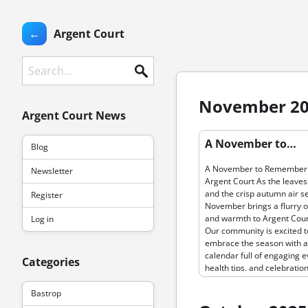
←
Argent Court
Search
November 2
Argent Court News
Permanent link to “A Novem
A November to…
Blog
Remember at Argent Court 
leaves turn and the crisp…”
A November to Remember 
Newsletter
Argent Court As the leaves
and the crisp autumn air set
Register
November brings a flurry of
and warmth to Argent Cour
Log in
Our community is excited t
embrace the season with a
calendar full of engaging e
Categories
health tips, and celebration
foster connection and joy. 
month, our residents can l
Bastrop
forward to an array of fest