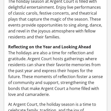
The holiday season at Argent Court is filled with
delightful entertainment. Enjoy live performances
of classic carols, festive concerts, and theatrical
plays that capture the magic of the season. These
events provide opportunities to sing along, dance,
and revel in the joyous atmosphere with fellow
residents and their families.
Reflecting on the Year and Looking Ahead
The holidays are also a time for reflection and
gratitude. Argent Court hosts gatherings where
residents can share their favorite memories from
the past year and express their hopes for the
future. These moments of reflection foster a sense
of community and support, strengthening the
bonds that make Argent Court a home filled with
love and camaraderie.
At Argent Court, the holiday season is a time to
celebrate family, tradition, and the joy of