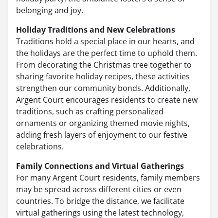
belonging and joy.
Holiday Traditions and New Celebrations
Traditions hold a special place in our hearts, and
the holidays are the perfect time to uphold them.
From decorating the Christmas tree together to
sharing favorite holiday recipes, these activities
strengthen our community bonds. Additionally,
Argent Court encourages residents to create new
traditions, such as crafting personalized
ornaments or organizing themed movie nights,
adding fresh layers of enjoyment to our festive
celebrations.
Family Connections and Virtual Gatherings
For many Argent Court residents, family members
may be spread across different cities or even
countries. To bridge the distance, we facilitate
virtual gatherings using the latest technology,