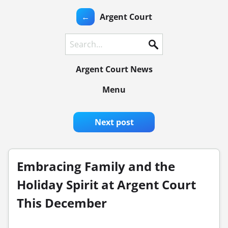
←
Argent Court
Search
Argent Court News
Menu
Next post
Embracing Family and the
Holiday Spirit at Argent Court
This December