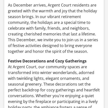
As December arrives, Argent Court residents are
greeted with the warmth and joy that the holiday
season brings. In our vibrant retirement
community, the holidays are a special time to
celebrate with family, friends, and neighbors,
creating cherished memories that last a lifetime.
This December, we invite you to join us in a series
of festive activities designed to bring everyone
together and honor the spirit of the season.
Festive Decorations and Cozy Gatherings
At Argent Court, our community spaces are
transformed into winter wonderlands, adorned
with twinkling lights, elegant ornaments, and
seasonal greenery. These decorations set the
perfect backdrop for cozy gatherings and heartfelt
conversations. Whether you're enjoying a quiet
evening by the fireplace or participating in a lively
holiday party, the ambiance fosters a sense of