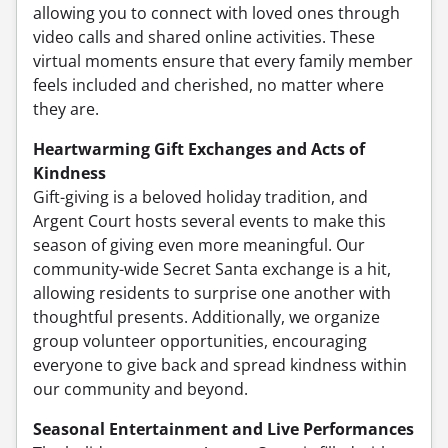
allowing you to connect with loved ones through
video calls and shared online activities. These
virtual moments ensure that every family member
feels included and cherished, no matter where
they are.
Heartwarming Gift Exchanges and Acts of
Kindness
Gift-giving is a beloved holiday tradition, and
Argent Court hosts several events to make this
season of giving even more meaningful. Our
community-wide Secret Santa exchange is a hit,
allowing residents to surprise one another with
thoughtful presents. Additionally, we organize
group volunteer opportunities, encouraging
everyone to give back and spread kindness within
our community and beyond.
Seasonal Entertainment and Live Performances